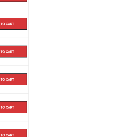
 to cart
 to cart
 to cart
 to cart
 to cart