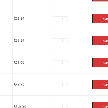
Add
€
25.59
Add
€
38.59
Add
€
51.68
Add
€
79.93
Add
€
102.26