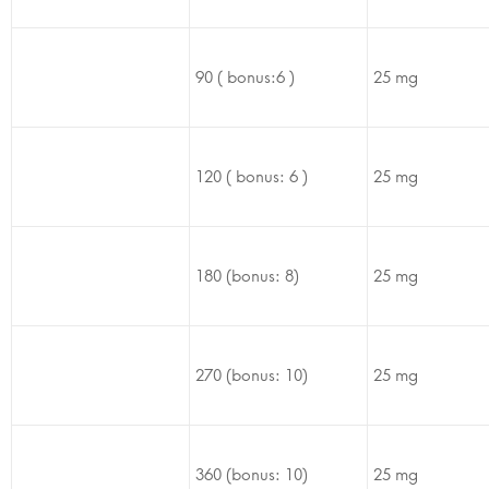
90 ( bonus:6 )
25 mg
120 ( bonus: 6 )
25 mg
180 (bonus: 8)
25 mg
270 (bonus: 10)
25 mg
360 (bonus: 10)
25 mg