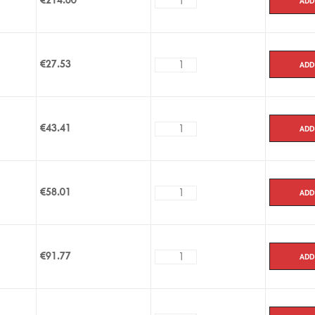
Add
€
214.60
Add
€
27.53
Add
€
43.41
Add
€
58.01
Add
€
91.77