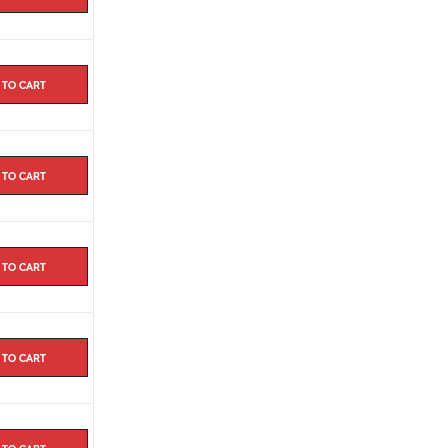
 to cart
 to cart
 to cart
 to cart