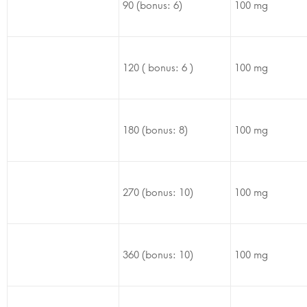
90 (bonus: 6)
100 mg
120 ( bonus: 6 )
100 mg
180 (bonus: 8)
100 mg
270 (bonus: 10)
100 mg
360 (bonus: 10)
100 mg