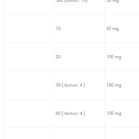
360 (bonus: 10)
50 mg
10
50 mg
20
100 mg
30 ( bonus: 4 )
100 mg
60 ( bonus: 4 )
100 mg