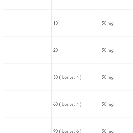
10
50 mg
20
50 mg
30 ( bonus: 4 )
50 mg
60 ( bonus: 4 )
50 mg
90 ( bonus: 6 )
50 mg