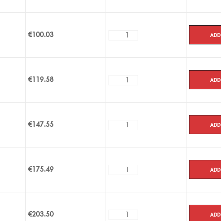
Add
€
100.03
Add
€
119.58
Add
€
147.55
Add
€
175.49
Add
€
203.50