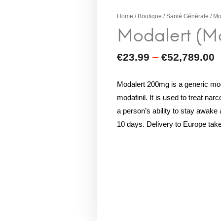
Home
/
Boutique
/
Santé Générale
/ Mo
Modalert 200mg is a generic mod
modafinil. It is used to treat nar
a person’s ability to stay awake 
10 days. Delivery to Europe tak