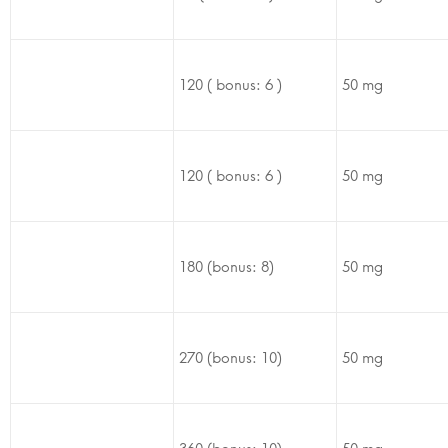
120 ( bonus: 6 )
50 mg
120 ( bonus: 6 )
50 mg
180 (bonus: 8)
50 mg
270 (bonus: 10)
50 mg