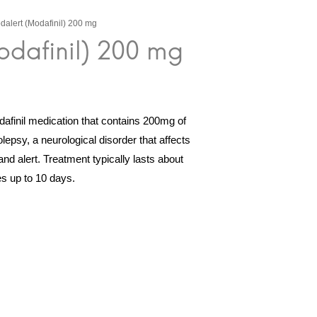
dalert (Modafinil) 200 mg
afinil medication that contains 200mg of
colepsy, a neurological disorder that affects
and alert. Treatment typically lasts about
es up to 10 days.