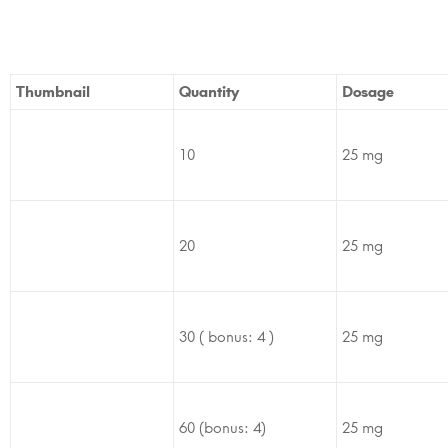
Thumbnail
Quantity
Dosage
10
25 mg
20
25 mg
30 ( bonus: 4 )
25 mg
60 (bonus: 4)
25 mg