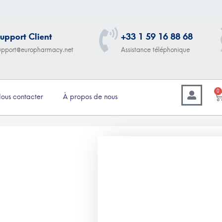
upport Client
+33 1 59 16 88 68
upport@europharmacy.net
Assistance téléphonique
0
ous contacter
À propos de nous
–
3.99
€
52,789.00
Modalert (Modafinil) 2