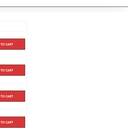
 to cart
 to cart
 to cart
 to cart