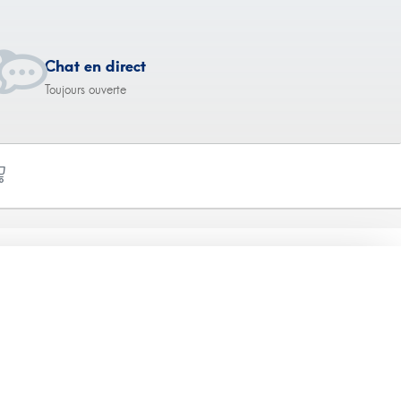
Chat en direct
Toujours ouverte
00 mg