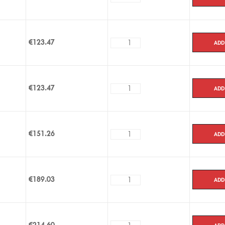
Add
€
123.47
Add
€
123.47
Add
€
151.26
Add
€
189.03