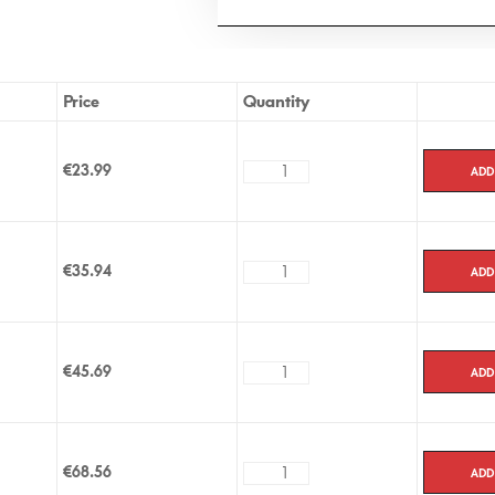
Price
Quantity
Add
€
23.99
Add
€
35.94
Add
€
45.69
Add
€
68.56