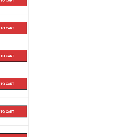
 to cart
 to cart
 to cart
 to cart
 to cart