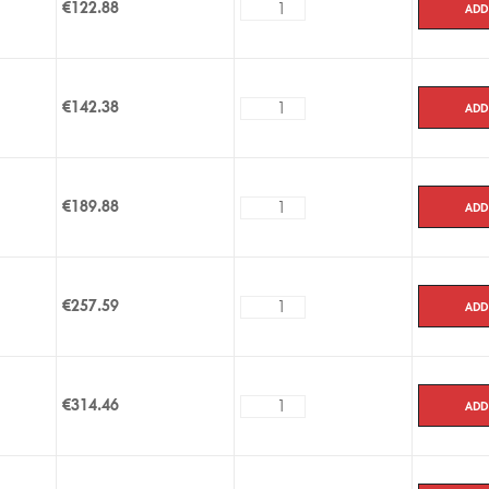
Add
€
122.88
Add
€
142.38
Add
€
189.88
Add
€
257.59
Add
€
314.46