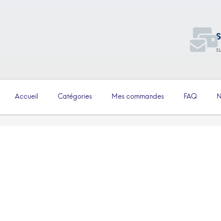
S
s
Accueil
Catégories
Mes commandes
FAQ
N
€
2