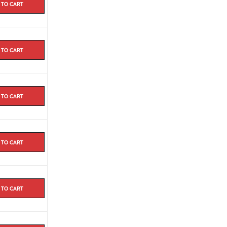
 to cart
 to cart
 to cart
 to cart
 to cart