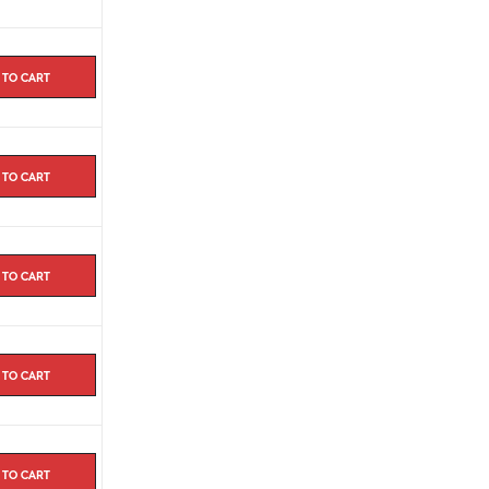
 to cart
 to cart
 to cart
 to cart
 to cart